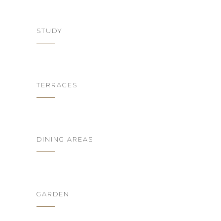
STUDY
TERRACES
DINING AREAS
GARDEN