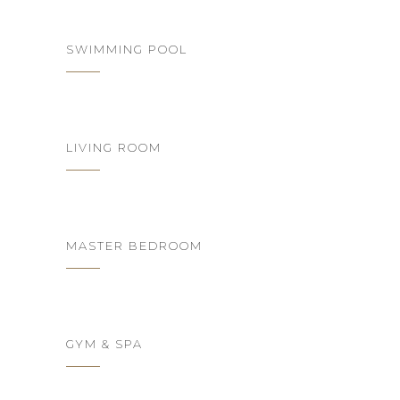
SWIMMING POOL
LIVING ROOM
MASTER BEDROOM
GYM & SPA