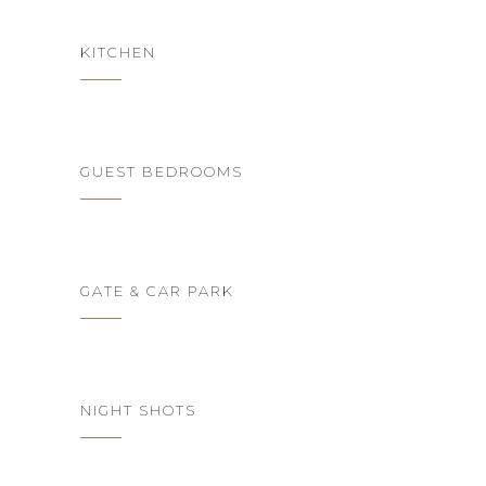
KITCHEN
GUEST BEDROOMS
GATE & CAR PARK
NIGHT SHOTS