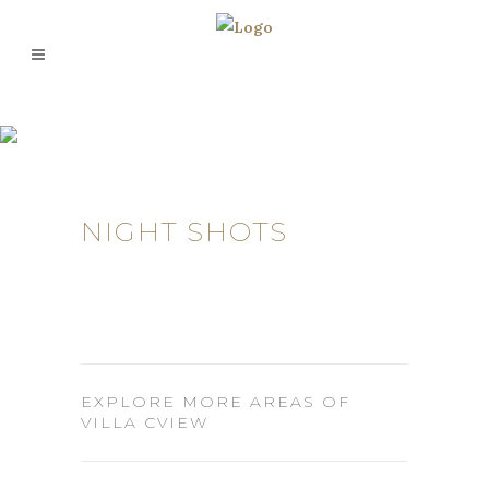
NIGHT SHOTS
EXPLORE MORE AREAS OF
VILLA CVIEW