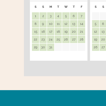
S
S
M
T
W
T
F
S
S
1
2
3
4
5
6
7
8
9
10
11
12
13
14
5
6
15
16
17
18
19
20
21
12
13
22
23
24
25
26
27
28
19
20
29
30
31
26
27