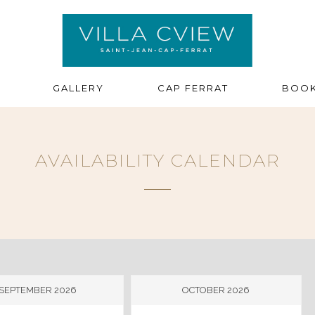
GALLERY
CAP FERRAT
BOOK
AVAILABILITY CALENDAR
SEPTEMBER 2026
OCTOBER 2026