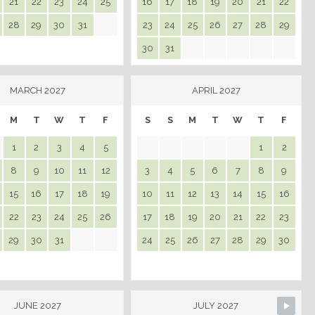
21
22
23
24
25
16
17
18
19
20
21
22
28
29
30
31
23
24
25
26
27
28
29
30
31
MARCH 2027
APRIL 2027
M
T
W
T
F
S
S
M
T
W
T
F
1
2
3
4
5
1
2
8
9
10
11
12
3
4
5
6
7
8
9
15
16
17
18
19
10
11
12
13
14
15
16
22
23
24
25
26
17
18
19
20
21
22
23
29
30
31
24
25
26
27
28
29
30
JUNE 2027
JULY 2027