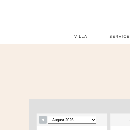
VILLA
SERVICE