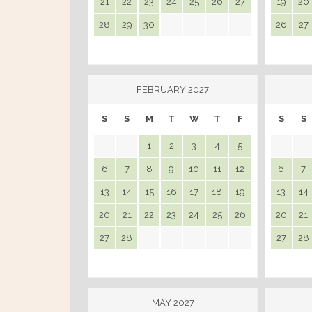
21
22
23
24
25
26
27
19
20
28
29
30
26
27
FEBRUARY 2027
S
S
M
T
W
T
F
S
S
1
2
3
4
5
6
7
8
9
10
11
12
6
7
13
14
15
16
17
18
19
13
14
20
21
22
23
24
25
26
20
21
27
28
27
28
MAY 2027