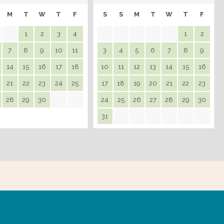
M
T
W
T
F
S
S
M
T
W
T
F
1
2
3
4
1
2
7
8
9
10
11
3
4
5
6
7
8
9
14
15
16
17
18
10
11
12
13
14
15
16
21
22
23
24
25
17
18
19
20
21
22
23
28
29
30
24
25
26
27
28
29
30
31