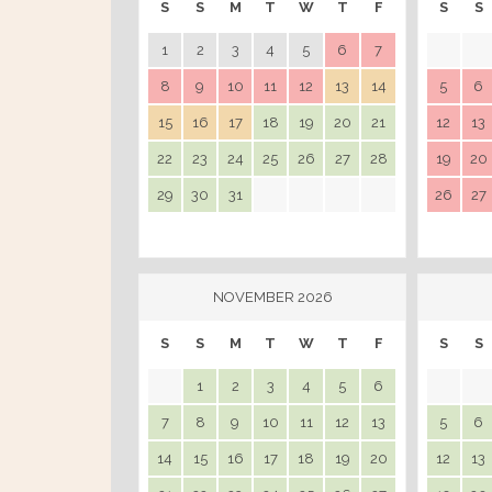
S
S
M
T
W
T
F
S
S
1
2
3
4
5
6
7
8
9
10
11
12
13
14
5
6
15
16
17
18
19
20
21
12
13
22
23
24
25
26
27
28
19
20
29
30
31
26
27
NOVEMBER 2026
S
S
M
T
W
T
F
S
S
1
2
3
4
5
6
7
8
9
10
11
12
13
5
6
14
15
16
17
18
19
20
12
13