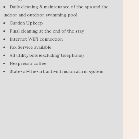
Daily cleaning & maintenance of the spa and the
indoor and outdoor swimming pool
Garden Upkeep
Final cleaning at the end of the stay
Internet WIFI connection
Fax Service available
All utility bills (excluding telephone)
Nespresso coffee
State-of-the-art anti-intrusion alarm system