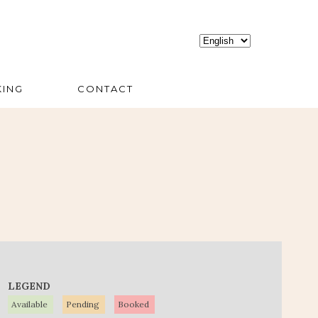
ING
CONTACT
LEGEND
Available
Pending
Booked