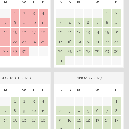
M
T
W
T
F
S
S
M
T
W
T
F
1
2
3
4
1
2
7
8
9
10
11
3
4
5
6
7
8
9
14
15
16
17
18
10
11
12
13
14
15
16
21
22
23
24
25
17
18
19
20
21
22
23
28
29
30
24
25
26
27
28
29
30
31
DECEMBER 2026
JANUARY 2027
M
T
W
T
F
S
S
M
T
W
T
F
1
2
3
4
1
7
8
9
10
11
2
3
4
5
6
7
8
14
15
16
17
18
9
10
11
12
13
14
15