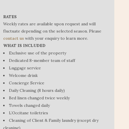
RATES
Weekly rates are available upon request and will
fluctuate depending on the selected season. Please
contact us
with your enquiry to learn more.
WHAT IS INCLUDED
Exclusive use of the property
Dedicated 8-member team of staff
Luggage service
Welcome drink
Concierge Service
Daily Cleaning (8 hours daily)
Bed linen changed twice weekly
Towels changed daily
L’Occitane toiletries
Cleaning of Client & Family laundry (except dry
cleaning)