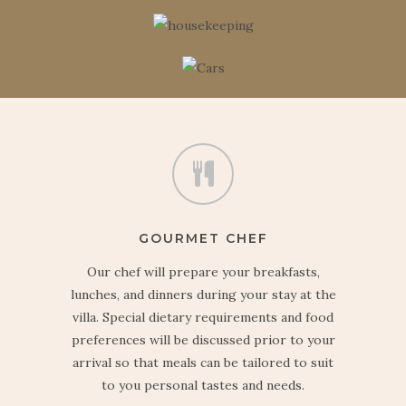
GOURMET CHEF
Our chef will prepare your breakfasts,
lunches, and dinners during your stay at the
villa. Special dietary requirements and food
preferences will be discussed prior to your
arrival so that meals can be tailored to suit
to you personal tastes and needs.