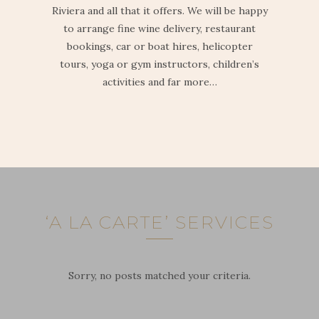
Riviera and all that it offers. We will be happy
to arrange fine wine delivery, restaurant
bookings, car or boat hires, helicopter
tours, yoga or gym instructors, children’s
activities and far more…
‘A LA CARTE’ SERVICES
Sorry, no posts matched your criteria.