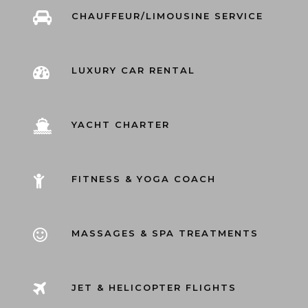
CHAUFFEUR/LIMOUSINE SERVICE
LUXURY CAR RENTAL
YACHT CHARTER
FITNESS & YOGA COACH
MASSAGES & SPA TREATMENTS
JET & HELICOPTER FLIGHTS