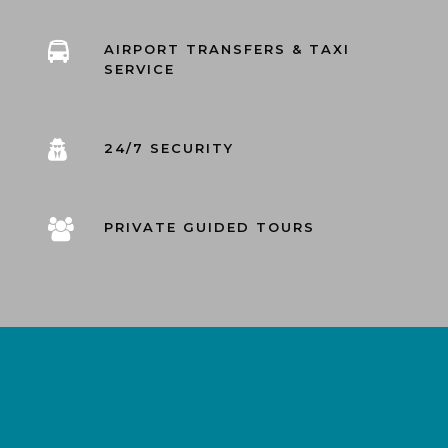
AIRPORT TRANSFERS & TAXI
SERVICE
24/7 SECURITY
PRIVATE GUIDED TOURS