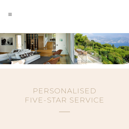
PERSONALISED
FIVE-STAR SERVICE