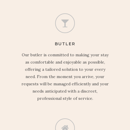
BUTLER
Our butler is committed to making your stay
as comfortable and enjoyable as possible,
offering a tailored solution to your every
need. From the moment you arrive, your
requests will be managed efficiently and your
needs anticipated with a discreet,
professional style of service.