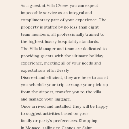
As a guest at Villa CView, you can expect
impeccable service as an integral and
complimentary part of your experience.
The
property is staffed by no less than eight
team members,
all professionally trained to
the highest luxury hospitality standards.
The Villa Manager and team are dedicated to
providing guests with the ultimate holiday
experience, meeting all of your needs and
expectations effortlessly.
Discreet and efficient, they are here to assist
you schedule your trip, arrange your pick-up
from the airport, transfer you to the villa
and manage your luggage.
Once arrived and installed, they will be happy
to suggest activities based on your
family or party’s preferences. Shopping
in Monaco, sailing to Cannes or Saint-