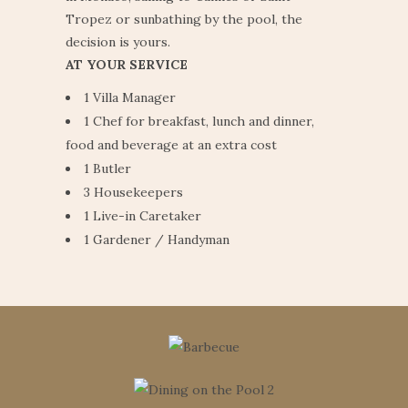
Tropez or sunbathing by the pool, the
decision is yours.
AT YOUR SERVICE
1 Villa Manager
1 Chef for breakfast, lunch and dinner,
food and beverage at an extra cost
1 Butler
3 Housekeepers
1 Live-in Caretaker
1 Gardener / Handyman