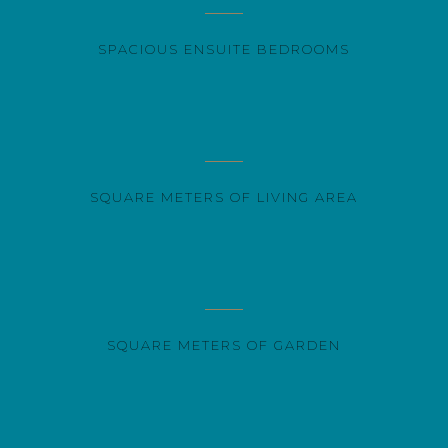
SPACIOUS ENSUITE BEDROOMS
SQUARE METERS OF LIVING AREA
SQUARE METERS OF GARDEN