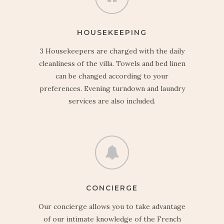
HOUSEKEEPING
3 Housekeepers are charged with the daily
cleanliness of the villa. Towels and bed linen
can be changed according to your
preferences. Evening turndown and laundry
services are also included.
CONCIERGE
Our concierge allows you to take advantage
of our intimate knowledge of the French